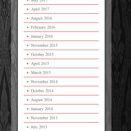
April 2017
August 2016
February 2016
January 2016
November 2015
October 2015
April 2015
March 2015
November 2014
October 2014
August 2014
January 2014
November 2013
July 2013