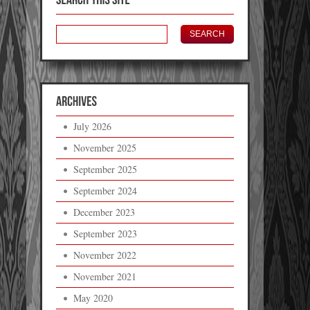
July 2026
November 2025
September 2025
September 2024
December 2023
September 2023
November 2022
November 2021
May 2020