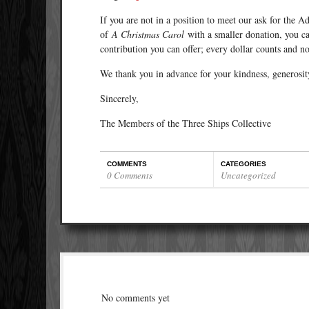
If you are not in a position to meet our ask for the A
of
A Christmas Carol
with a smaller donation, you c
contribution you can offer; every dollar counts and n
We thank you in advance for your kindness, generosit
Sincerely,
The Members of the Three Ships Collective
COMMENTS
CATEGORIES
0 Comments
Uncategorized
No comments yet