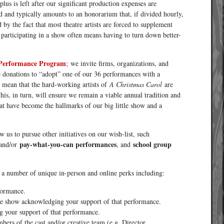
us is left after our significant production expenses are
ed and typically amounts to an honorarium that, if divided hourly,
y the fact that most theatre artists are forced to supplement
d participating in a show often means having to turn down better-
Performance Program
; we invite firms, organizations, and
 donations to “adopt” one of our 36 performances with a
l mean that the hard-working artists of
A Christmas Carol
are
This, in turn, will ensure we remain a viable annual tradition and
at have become the hallmarks of our big little show and a
 us to pursue other initiatives on our wish-list, such
pay-what-you-can performances
school group
and/or
, and
 a number of unique in-person and online perks including:
formance.
the show acknowledging your support of that performance.
 your support of that performance.
ers of the cast and/or creative team (e.g. Director,