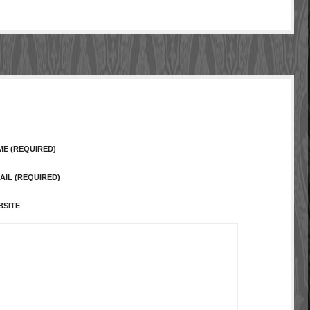
ME (REQUIRED)
AIL (REQUIRED)
BSITE