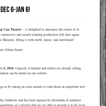
up Can Theatre
– is delighted to announce the return of
A
he immersive and award-winning production will once again
e Museum, filling it with mirth, music, and merriment!
umi (Glenn Sumi)
y 6, 2026
. Capacity is limited and tickets are already selling
rmation can be found on our website
ge us by taking an extra minute to read about an important new
day traditions and has been enjoyed by thousands of audience
omething of a miracle that we are able to present it at all given