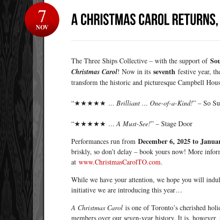
7
NOV
So
The Three Ships Collective – with the support of
seventh
Christmas Carol
! Now in its
festive year, t
transform the historic and picturesque Campbell Hous
“★★★★★
… Brilliant … One-of-a-Kind!
” – So S
“★★★★★
… A Must-See!
” – Stage Door
December 6, 2025 to Januar
Performances run from
briskly, so don’t delay – book yours now! More info
at
www.ChristmasCarolTO.com
.
While we have your attention, we hope you will indul
initiative we are introducing this year…
A Christmas Carol
is one of Toronto’s cherished holi
members over our seven-year history. It is, however, s