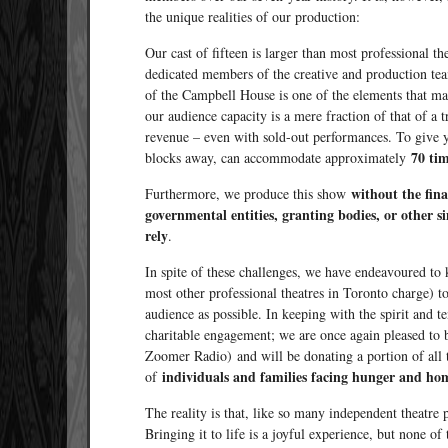
the unique realities of our production:
Our cast of fifteen is larger than most professional t
dedicated members of the creative and production te
of the Campbell House is one of the elements that ma
our audience capacity is a mere fraction of that of a t
revenue – even with sold-out performances. To give y
70 ti
blocks away, can accommodate approximately
without the fina
Furthermore, we produce this show
governmental entities, granting bodies, or other s
rely
.
In spite of these challenges, we have endeavoured to
most other professional theatres in Toronto charge) t
audience as possible. In keeping with the spirit and t
charitable engagement; we are once again pleased t
Zoomer Radio) and will be donating a portion of all t
individuals and families facing hunger and hom
of
The reality is that, like so many independent theatre
Bringing it to life is a joyful experience, but none