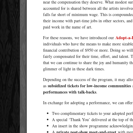
near the compensation they deserve. What modest surpl
accounted for is shared between all the artists involv
falls far short of minimum wage. This is compounded b
their income with part-time jobs in other sectors, an
paid work in the name of art.
Adopt-a-
For these reasons, we have introduced our
individuals who have the means to make more sizable
financial contribution of $950 or more. Doing so wil
fairly compensated for their time, effort, and talent. 
that we can continue to share the joy and humanity th
glimmer of light in these dark times.
Depending on the success of the program, it may allow
subsidized tickets for low-income communities
as
performances with talk-backs
.
In exchange for adopting a performance, we can offer
Two complimentary tickets to your adopted per
A special ‘Thank You’ delivered at the top of 
An insert in the show programme acknowledging
private post-show meet-and-greet
A
with memb