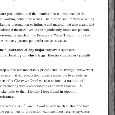
heatre productions, and that number doesn’t even include the
am working behind the scenes. The historic and immersive setting
kes our presentation so intimate and magical, but also means that
raditional theatrical venue and significantly limits our potential
ou some perspective, the Princess of Wales Theatre, just a few
mes
as many patrons per performance as we can.
ncial assistance of any major corporate sponsors,
imilar funding
on which larger theatre companies typically
 keep our tickets moderately priced (and, on average, below what
o ensure that our production remains accessible to as wide an
enets of
A Christmas Carol
we also maintain a tradition of
o be partnering with ZoomerMedia (The New Classical FM,
Holiday Hope Fund
icket sales to their
in support
elessness
.
 productions,
A Christmas Carol
is very much a labour of love.
 of the performers or production team members receive anywhere