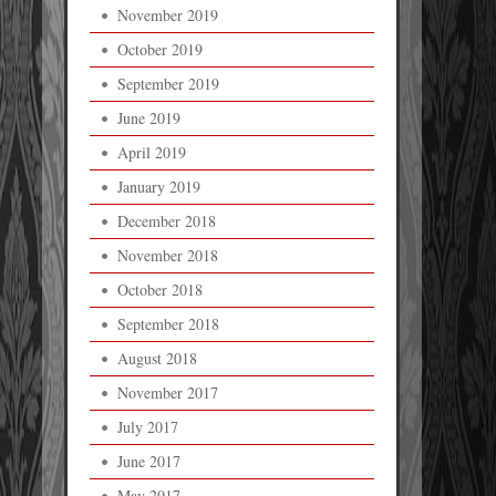
November 2019
October 2019
September 2019
June 2019
April 2019
January 2019
December 2018
November 2018
October 2018
September 2018
August 2018
November 2017
July 2017
June 2017
May 2017