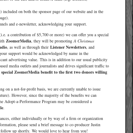
e) included on both the sponsor page of our website and in the
page).
nnels and e-newsletter, acknowledging your support.
(i.e. a contribution of $5,700 or more) we can offer you a special
ZoomerMedia
with
, they will be promoting
A Christmas
adio
Listener Newsletters
, as well as through their
, and
ve, your support would be acknowledged by name in the
ant advertising value. This is in addition to our usual publicity
sed media outlets and journalists and drives significant traffic to
s special ZoomerMedia benefit to the first two donors willing
ng on a not-for-profit basis, we are currently unable to issue
uture). However, since the majority of the benefits we can
o the Adopt-a-Performance Program may be considered a
le
.
ances, either individually or by way of a firm or organization
nformation, please send a brief message to co-producer Justin
follow up shortly. We would love to hear from you!