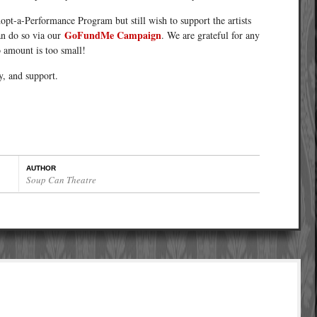
dopt-a-Performance Program but still wish to support the artists
GoFundMe Campaign
an do so via our
. We are grateful for any
o amount is too small!
y, and support.
AUTHOR
Soup Can Theatre