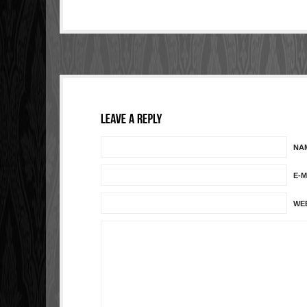
NA
E-M
WE