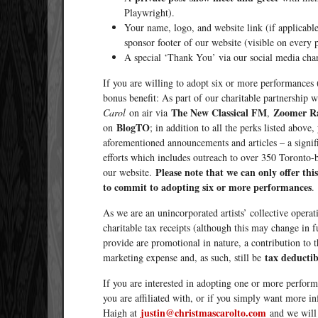
Playwright).
Your name, logo, and website link (if applicabl
sponsor footer of our website (visible on every 
A special ‘Thank You’ via our social media cha
If you are willing to adopt six or more performances 
bonus benefit: As part of our charitable partnership 
The New Classical FM
Zoomer R
Carol
on air via
,
BlogTO
on
; in addition to all the perks listed abo
aforementioned announcements and articles – a signific
efforts which includes outreach to over 350 Toronto-ba
Please note that we can only offer thi
our website.
to commit to adopting six or more performances
.
As we are an unincorporated artists’ collective operati
charitable tax receipts (although this may change in f
provide are promotional in nature, a contribution t
tax deductib
marketing expense and, as such, still be
If you are interested in adopting one or more perform
you are affiliated with, or if you simply want more i
justin@christmascarolto.com
Haigh at
and we will 