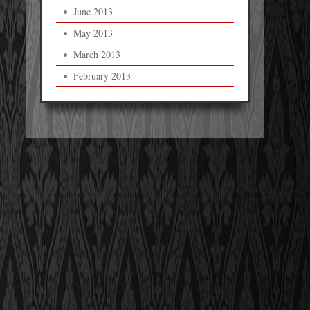
June 2013
May 2013
March 2013
February 2013