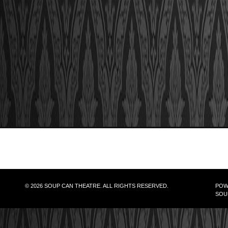
© 2026 SOUP CAN THEATRE. ALL RIGHTS RESERVED.
POW
SOU