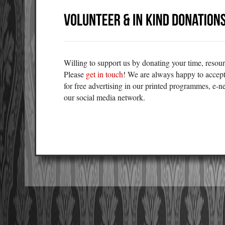
Willing to support us by donating your time, resour
Please
get in touch
! We are always happy to accept
for free advertising in our printed programmes, e-n
our social media network.