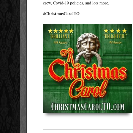
crew, Covid-19 policies, and lots more.
#ChristmasCarolTO