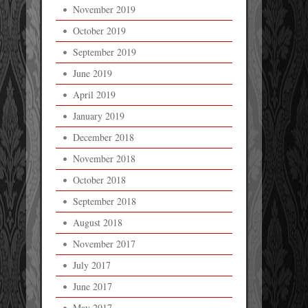
November 2019
October 2019
September 2019
June 2019
April 2019
January 2019
December 2018
November 2018
October 2018
September 2018
August 2018
November 2017
July 2017
June 2017
May 2017