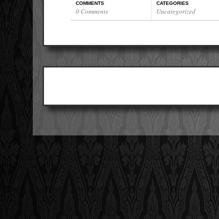
COMMENTS
CATEGORIES
0 Comments
Uncategorized