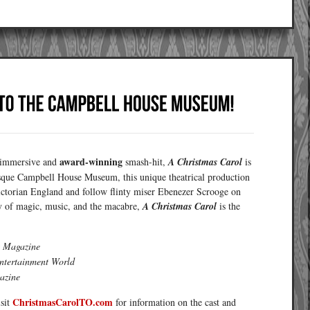
award-winning
s immersive and
smash-hit,
A Christmas Carol
is
resque Campbell House Museum, this unique theatrical production
ictorian England and follow flinty miser Ebenezer Scrooge on
y of magic, music, and the macabre,
A Christmas Carol
is the
 Magazine
ntertainment World
azine
ChristmasCarolTO.com
isit
for information on the cast and