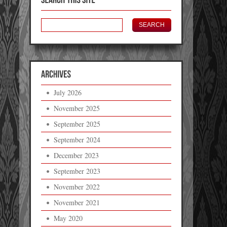
July 2026
November 2025
September 2025
September 2024
December 2023
September 2023
November 2022
November 2021
May 2020