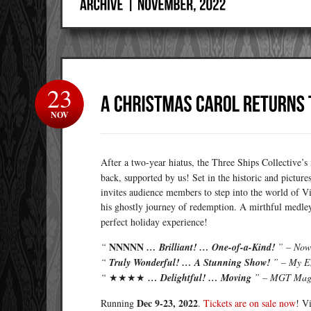
23
NOV
After a two-year hiatus, the Three Ships Collective’
back, supported by us! Set in the historic and pictu
invites audience members to step into the world of V
his ghostly journey of redemption. A mirthful medle
perfect holiday experience!
NNNNN
“
… Brilliant! … One-of-a-Kind!
” – Now
“
Truly Wonderful! … A Stunning Show!
” – My E
“
★★★★
… Delightful! … Moving
” – MGT Mag
Dec 9-23, 2022
Running
.
Tickets are on sale now
! V