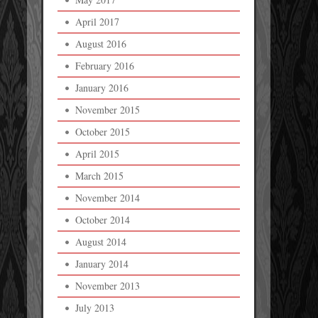
April 2017
August 2016
February 2016
January 2016
November 2015
October 2015
April 2015
March 2015
November 2014
October 2014
August 2014
January 2014
November 2013
July 2013