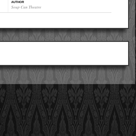
AUTHOR
Soup Can Theatre